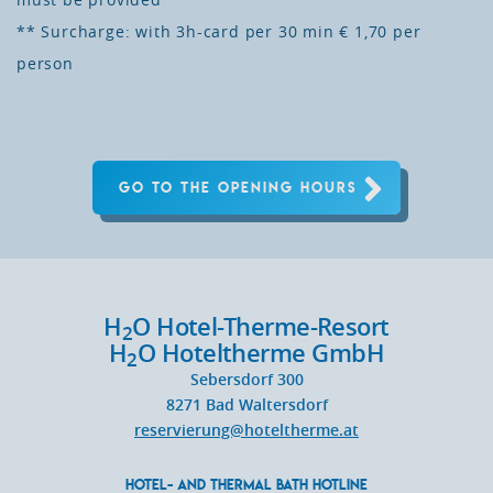
must be provided
** Surcharge: with 3h-card per 30 min € 1,70 per
person
GO TO THE OPENING HOURS
H
O Hotel-Therme-Resort
2
H
O Hoteltherme GmbH
2
Sebersdorf 300
8271
Bad Waltersdorf
reservierung@hoteltherme.at
HOTEL- AND THERMAL BATH HOTLINE