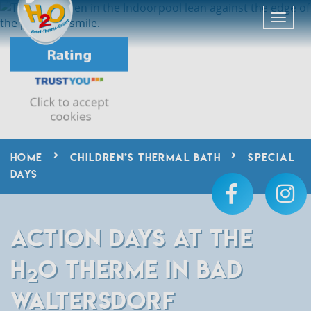
HOME
CHILDREN’S THERMAL BATH
SPECIAL
DAYS
ACTION DAYS AT THE
H
O THERME IN BAD
2
WALTERSDORF