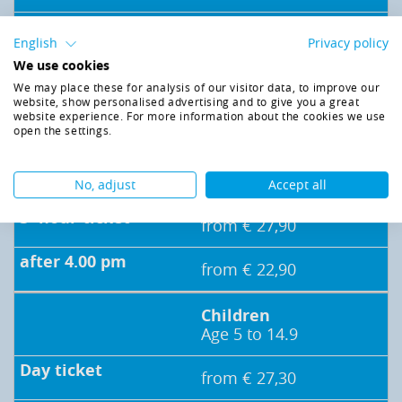
from € 26,50
English
Privacy policy
We use cookies
Seniors* /
We may place these for analysis of our visitor data, to improve our
Handicapped
website, show personalised advertising and to give you a great
persons*/
website experience. For more information about the cookies we use
open the settings.
Pupils / Students* (e)
from € 37,30
No, adjust
Accept all
from € 27,90
from € 22,90
Children
Age 5 to 14.9
from € 27,30