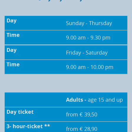
Sunday - Thursday
9.00 am - 9.30 pm
Friday - Saturday
9.00 am - 10.00 pm
Adults -
age 15 and up
from € 39,50
from € 28,90