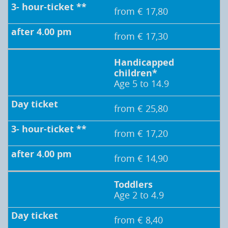
from € 17,80
from € 17,30
Handicapped
children*
Age 5 to 14.9
from € 25,80
from € 17,20
from € 14,90
Toddlers
Age 2 to 4.9
from € 8,40