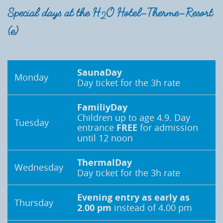
Special days at the H
O Hotel-Therme-Resort
2
(e)
SaunaDay
Monday
Day ticket for the 3h rate
FamiliyDay
Children up to age 4.9. Day
Tuesday
entrance
FREE
for admission
until 12 noon
ThermalDay
Wednesday
Day ticket for the 3h rate
Evening entry as early as
Thursday
2.00 pm
instead of 4.00 pm