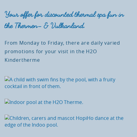
Your offer for discounted thermal spa fun in
the Thermen- & Vulkanland.
From Monday to Friday, there are daily varied
promotions for your visit in the H2O
Kindertherme