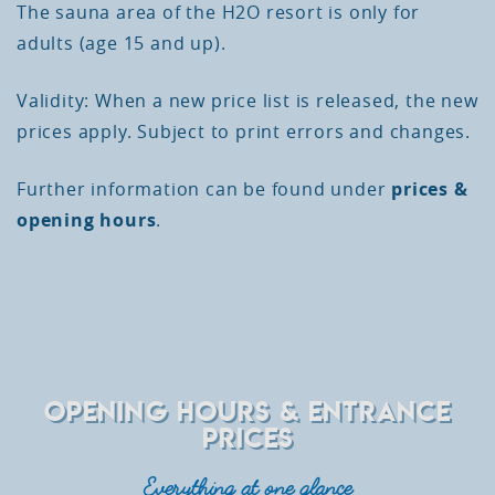
The sauna area of the H2O resort is only for
adults (age 15 and up).
Validity: When a new price list is released, the new
prices apply. Subject to print errors and changes.
Further information can be found under
prices &
opening hours
.
OPENING HOURS & ENTRANCE
PRICES
Everything at one glance