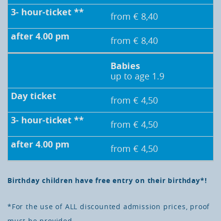
from € 8,40
from € 8,40
Babies
up to age 1.9
from € 4,50
from € 4,50
from € 4,50
Birthday children have free entry on their birthday*!
*For the use of ALL discounted admission prices, proof