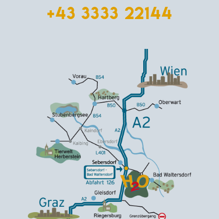
+43 3333 22144