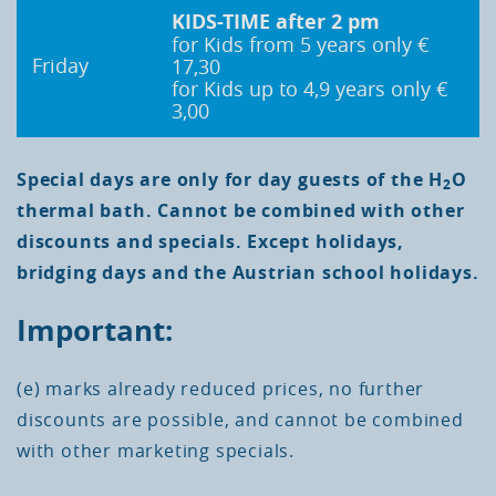
KIDS-TIME
after 2 pm
for Kids from 5 years only €
Friday
17,30
for Kids up to 4,9 years only €
3,00
Special days are only for day guests of the H
O
2
thermal bath. Cannot be combined with other
discounts and specials. Except holidays,
bridging days and the Austrian school holidays.
Important:
(e) marks already reduced prices, no further
discounts are possible, and cannot be combined
with other marketing specials.