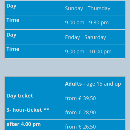
Sunday - Thursday
9.00 am - 9.30 pm
Friday - Saturday
9.00 am - 10.00 pm
Adults -
age 15 and up
from € 39,50
from € 28,90
from € 26,50