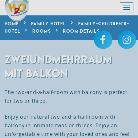
HOME
FAMILY HOTEL
FAMILY-CHILDREN‘S-
HOTEL
ROOMS
ROOM DETAILS
ZWEIUNDMEHRRAUM
MIT BALKON
The two-and-a-half-room with balcony is perfect
for two or three.
Enjoy
our
natural
two-and-a-half
room
with
balcony
in
intimate
twos
or
threes
.
Enjoy
an
unforgettable
time
with
your
loved
ones
and
feel