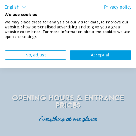
possible
English
Privacy policy
Parking right in front of the hotel
We use cookies
Check-in from 3.00 pm
Check-out until 11.00 am
We may place these for analysis of our visitor data, to improve our
website, show personalised advertising and to give you a great
Entertainment programme full of fun
website experience. For more information about the cookies we use
Child care for children (from 3years)
open the settings.
GO BACK
ENQUIRY
No, adjust
Accept all
OPENING HOURS & ENTRANCE
PRICES
Everything at one glance