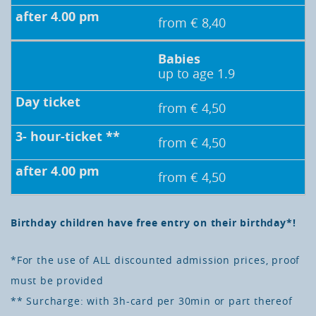
from € 8,40
Babies
up to age 1.9
from € 4,50
from € 4,50
from € 4,50
Birthday children have free entry on their birthday*!
*For the use of ALL discounted admission prices, proof
must be provided
** Surcharge: with 3h-card per 30min or part thereof