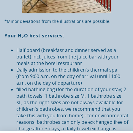
*Minor deviations from the illustrations are possible.
Your
H
O
best services:
2
Half board (breakfast and dinner served as a
buffet) incl. juices from the juice bar with your
meals at the hotel restaurant
Daily admission to the children’s thermal spa
(from 9:00 a.m. on the day of arrival until 11:00
a.m. on the day of departure)
filled bathing bag (for the duration of your stay; 2
bath towels, 1 bathrobe size M, 1 bathrobe size
XL, as the right sizes are not always available for
children's bathrobes, we recommend that you
take this with you from home) - for environmental
reasons, bathrobes can only be exchanged free of
charge after 3 days, a daily towel exchange is