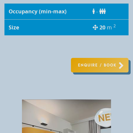
Occupancy (min-max)
-
2
Size
20
m
ENQUIRE / BOOK