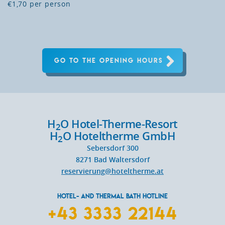
€1,70 per person
GO TO THE OPENING HOURS
H
O Hotel-Therme-Resort
2
H
O Hoteltherme GmbH
2
Sebersdorf 300
8271
Bad Waltersdorf
reservierung@hoteltherme.at
HOTEL- AND THERMAL BATH HOTLINE
+43 3333 22144