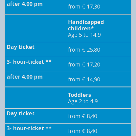
from € 17,30
Handicapped
children*
Age 5 to 14.9
from € 25,80
from € 17,20
from € 14,90
Toddlers
Age 2 to 4.9
from € 8,40
from € 8,40