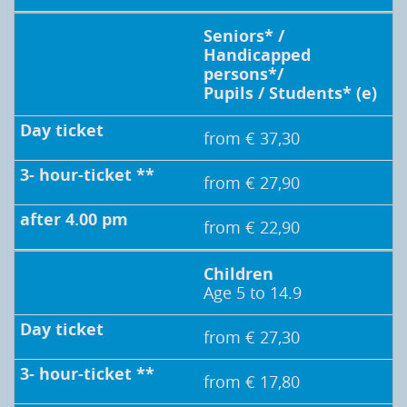
Seniors* /
Handicapped
persons*/
Pupils / Students* (e)
from € 37,30
from € 27,90
from € 22,90
Children
Age 5 to 14.9
from € 27,30
from € 17,80