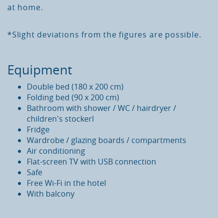
at
home
.
*Slight
deviations
from
the
figures
are
possible
.
Equipment
Double
bed
(
180
x
200
cm
)
Folding
bed
(
90
x
200
cm
)
Bathroom
with
shower
/
WC
/
hairdryer
/
children
'
s
stockerl
Fridge
Wardrobe
/ g
lazing
boards
/
compartments
Air
conditioning
Flat-screen
TV
with
USB
connection
Safe
Free
Wi-Fi
in
the
hotel
With
balcony